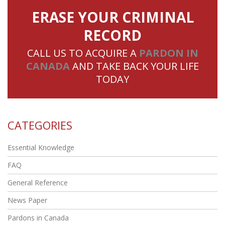
ERASE YOUR CRIMINAL
RECORD
CALL US TO ACQUIRE A
PARDON IN
CANADA
AND TAKE BACK YOUR LIFE
TODAY
CATEGORIES
Essential Knowledge
FAQ
General Reference
News Paper
Pardons in Canada