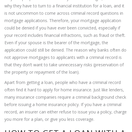
why they have to turn to a financial institution for a loan, and it
is not uncommon to come across criminal record questions in
mortgage applications. Therefore, your mortgage application
could be denied if you have ever been convicted, especially if
your record includes financial infractions, such as fraud or theft.
Even if your spouse is the bearer of the mortgage, the
application could still be denied. The reason why banks often do
not approve mortgages to applicants with a criminal record is
that they don’t want to take unnecessary risks (preservation of
the property or repayment of the loan).
Apart from getting a loan, people who have a criminal record
often find it hard to apply for home insurance. Just like lenders,
many insurance companies require a criminal background check
before issuing a home insurance policy. If you have a criminal
record, an insurer can either refuse to issue you a policy, charge
you more for a plan, or give you less coverage.