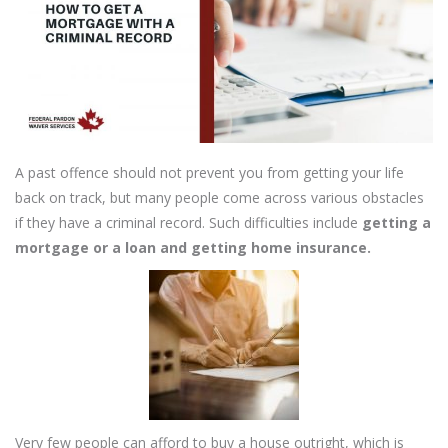
A past offence should not prevent you from getting your life
back on track, but many people come across various obstacles
if they have a criminal record. Such difficulties include
getting a
mortgage or a loan and getting home insurance.
Very few people can afford to buy a house outright, which is