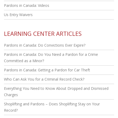
Pardons in Canada: Videos
Us Entry Waivers
LEARNING CENTER ARTICLES
Pardons in Canada: Do Convictions Ever Expire?
Pardons in Canada: Do You Need a Pardon for a Crime
Committed as a Minor?
Pardons in Canada: Getting a Pardon for Car Theft
Who Can Ask You for a Criminal Record Check?
Everything You Need to Know About Dropped and Dismissed
Charges
Shoplifting and Pardons – Does Shoplifting Stay on Your
Record?