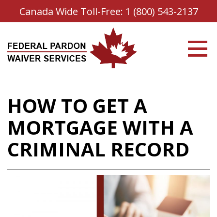
Canada Wide Toll-Free:
1 (800) 543-2137
HOW TO GET A
MORTGAGE WITH A
CRIMINAL RECORD