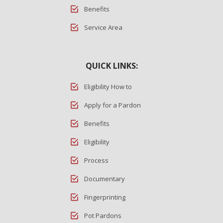
Benefits
Service Area
QUICK LINKS:
Eligibility How to
Apply for a Pardon
Benefits
Eligibility
Process
Documentary
Fingerprinting
Pot Pardons