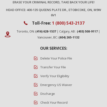
ERASE YOUR CRIMINAL RECORD, TAKE BACK YOUR LIFE!
HEAD OFFICE: 400-135 QUEENS PLATE DR., ETOBICOKE, ON, M9W
6V1
Toll-Free:
1 (800) 543-2137
Toronto, ON:
(416) 628-1537
| Calgary, AB :
(403) 508-9117
|
Vancouver, BC:
(604) 265-1132
OUR SERVICES:
Delete Your Police File
Transfer Your File
Verify Your Eligibility
Emergency US Waiver
Discharge
Check Your Record