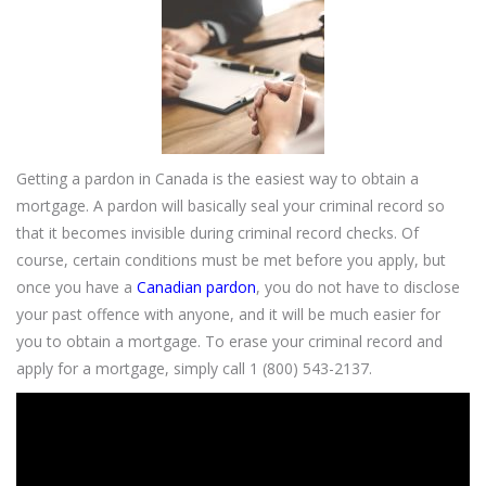
Getting a pardon in Canada is the easiest way to obtain a
mortgage. A pardon will basically seal your criminal record so
that it becomes invisible during criminal record checks. Of
course, certain conditions must be met before you apply, but
once you have a
Canadian pardon
, you do not have to disclose
your past offence with anyone, and it will be much easier for
you to obtain a mortgage. To erase your criminal record and
apply for a mortgage, simply call 1 (800) 543-2137.