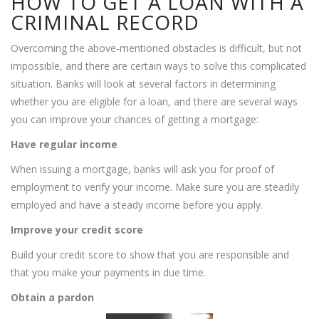
HOW TO GET A LOAN WITH A
CRIMINAL RECORD
Overcoming the above-mentioned obstacles is difficult, but not
impossible, and there are certain ways to solve this complicated
situation. Banks will look at several factors in determining
whether you are eligible for a loan, and there are several ways
you can improve your chances of getting a mortgage:
Have regular income
When issuing a mortgage, banks will ask you for proof of
employment to verify your income. Make sure you are steadily
employed and have a steady income before you apply.
Improve your credit score
Build your credit score to show that you are responsible and
that you make your payments in due time.
Obtain a pardon