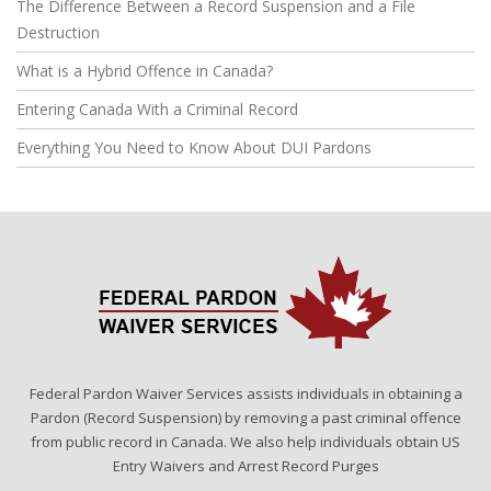
The Difference Between a Record Suspension and a File
Destruction
What is a Hybrid Offence in Canada?
Entering Canada With a Criminal Record
Everything You Need to Know About DUI Pardons
Federal Pardon Waiver Services assists individuals in obtaining a
Pardon (Record Suspension) by removing a past criminal offence
from public record in Canada. We also help individuals obtain US
Entry Waivers and Arrest Record Purges