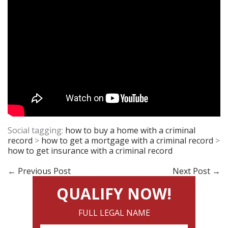
Social tagging:
how to buy a home with a criminal
record
>
how to get a mortgage with a criminal record
>
how to get insurance with a criminal record
←
Previous Post
Next Post
→
QUALIFY NOW!
FULL LEGAL NAME