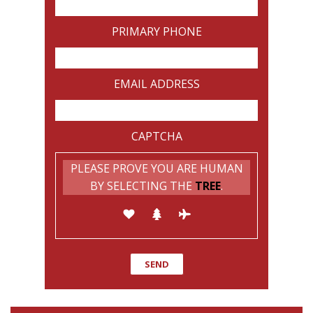
PRIMARY PHONE
EMAIL ADDRESS
CAPTCHA
PLEASE PROVE YOU ARE HUMAN
BY SELECTING THE
TREE
.