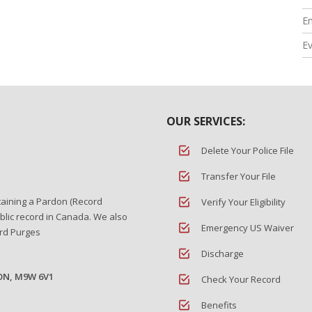
En
E
OUR SERVICES:
Delete Your Police File
Transfer Your File
taining a Pardon (Record
Verify Your Eligibility
blic record in Canada. We also
Emergency US Waiver
ord Purges
Discharge
 ON, M9W 6V1
Check Your Record
Benefits