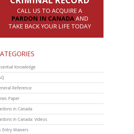
CRIMINAL RECORD
CALL US TO ACQUIRE A
PARDON IN CANADA
AND
TAKE BACK YOUR LIFE TODAY
ATEGORIES
sential Knowledge
AQ
eneral Reference
ews Paper
ardons in Canada
rdons in Canada: Videos
 Entry Waivers