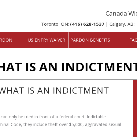
Canada Wid
Toronto, ON:
(416) 628-1537
| Calgary, AB :
RDON
US ENTRY WAIVER
PARDON BENEFITS
FA
HAT IS AN INDICTMEN
WHAT IS AN INDICTMENT
can only be tried in front of a federal court.
Indictable
minal Code, they include theft over $5,000, aggravated sexual