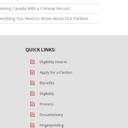
tering Canada With a Criminal Record
verything You Need to Know About DUI Pardons
QUICK LINKS:
Eligibility How to
Apply for a Pardon
Benefits
Eligibility
Process
Documentary
Fingerprinting