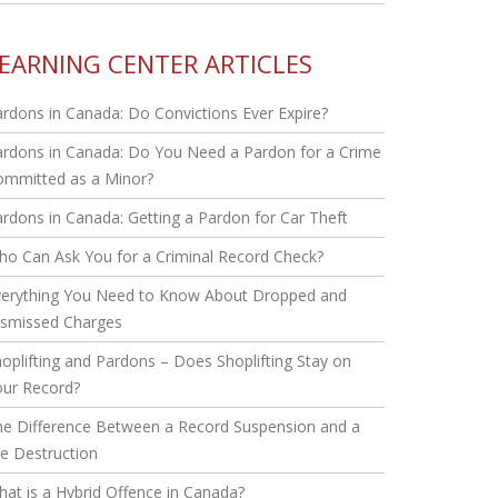
EARNING CENTER ARTICLES
rdons in Canada: Do Convictions Ever Expire?
rdons in Canada: Do You Need a Pardon for a Crime
ommitted as a Minor?
rdons in Canada: Getting a Pardon for Car Theft
o Can Ask You for a Criminal Record Check?
verything You Need to Know About Dropped and
ismissed Charges
oplifting and Pardons – Does Shoplifting Stay on
our Record?
he Difference Between a Record Suspension and a
le Destruction
at is a Hybrid Offence in Canada?