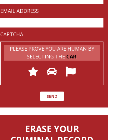
EMAIL ADDRESS
CAPTCHA
PLEASE PROVE YOU ARE HUMAN BY
SELECTING THE
CAR
.
ERASE YOUR