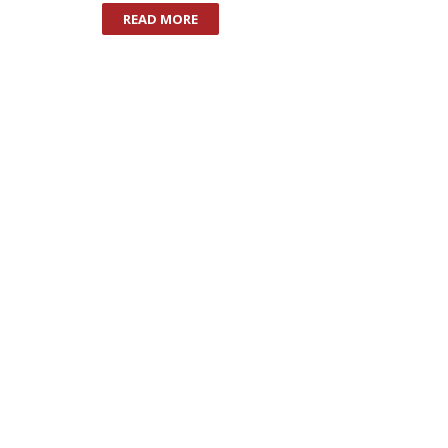
READ MORE