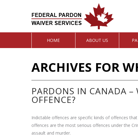
HOME
ABOUT US
PA
ARCHIVES FOR W
PARDONS IN CANADA – 
OFFENCE?
Indictable offences are specific kinds of offences that 
offences are the most serious offences under the Cri
assault and murder.