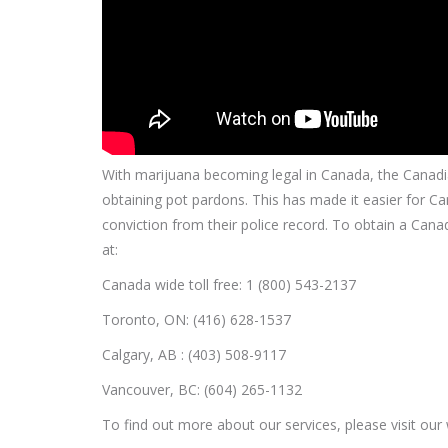
With marijuana becoming legal in Canada, the Canad
obtaining pot pardons. This has made it easier for Ca
conviction from their police record.
To obtain a Canad
at:
Canada wide toll free: 1 (800) 543-2137
Toronto, ON: (416) 628-1537
Calgary, AB : (403) 508-9117
Vancouver, BC: (604) 265-1132
To find out more about our services, please visit our