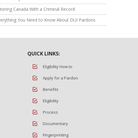
tering Canada With a Criminal Record
verything You Need to Know About DUI Pardons
QUICK LINKS:
Eligibility How to
Apply for a Pardon
Benefits
Eligibility
Process
Documentary
Fingerprinting