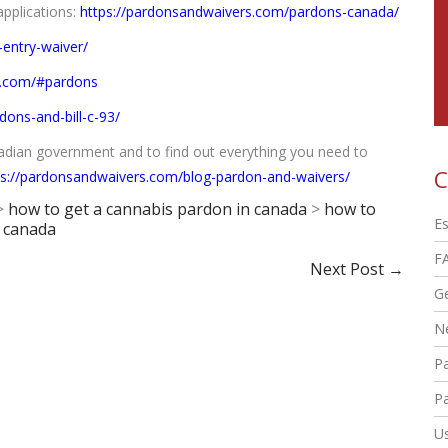
applications:
https://pardonsandwaivers.com/pardons-canada/
entry-waiver/
s.com/#pardons
ons-and-bill-c-93/
nadian government and to find out everything you need to
C
ps://pardonsandwaivers.com/blog-pardon-and-waivers/
>
how to get a cannabis pardon in canada
>
how to
Es
n canada
F
Next Post
→
G
N
P
Pa
Us