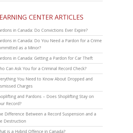
EARNING CENTER ARTICLES
rdons in Canada: Do Convictions Ever Expire?
rdons in Canada: Do You Need a Pardon for a Crime
ommitted as a Minor?
rdons in Canada: Getting a Pardon for Car Theft
o Can Ask You for a Criminal Record Check?
verything You Need to Know About Dropped and
ismissed Charges
oplifting and Pardons – Does Shoplifting Stay on
our Record?
he Difference Between a Record Suspension and a
le Destruction
at is a Hybrid Offence in Canada?