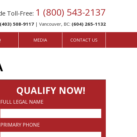
1 (800) 543-2137
e Toll-Free:
(403) 508-9117
| Vancouver, BC:
(604) 265-1132
Q
MEDIA
CONTACT US
A
QUALIFY NOW!
FULL LEGAL NAME
PRIMARY PHONE