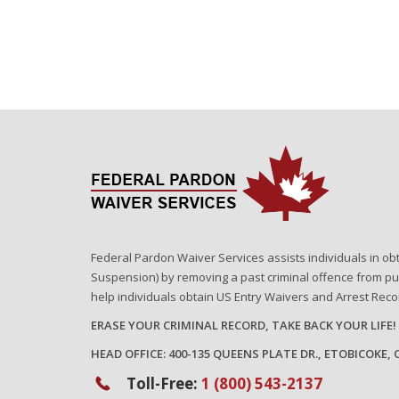
Federal Pardon Waiver Services assists individuals in ob
Suspension) by removing a past criminal offence from pu
help individuals obtain US Entry Waivers and Arrest Rec
ERASE YOUR CRIMINAL RECORD, TAKE BACK YOUR LIFE!
HEAD OFFICE: 400-135 QUEENS PLATE DR., ETOBICOKE,
Toll-Free:
1 (800) 543-2137