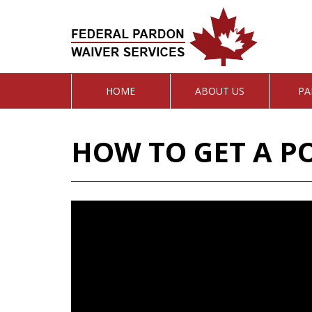
HOME
ABOUT US
PA
HOW TO GET A P