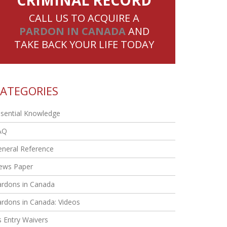
CRIMINAL RECORD
CALL US TO ACQUIRE A
PARDON IN CANADA
AND
TAKE BACK YOUR LIFE TODAY
ATEGORIES
sential Knowledge
AQ
eneral Reference
ews Paper
ardons in Canada
rdons in Canada: Videos
 Entry Waivers