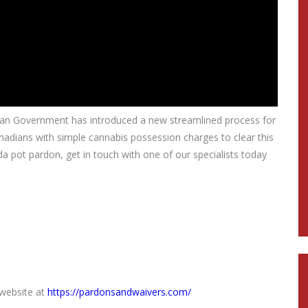
ian Government has introduced a new streamlined process for
nadians with simple cannabis possession charges to clear this
a pot pardon, get in touch with one of our specialists today
 website at
https://pardonsandwaivers.com/