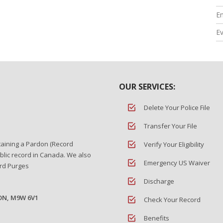
En
E
OUR SERVICES:
Delete Your Police File
Transfer Your File
taining a Pardon (Record
Verify Your Eligibility
blic record in Canada. We also
Emergency US Waiver
ord Purges
Discharge
 ON, M9W 6V1
Check Your Record
Benefits