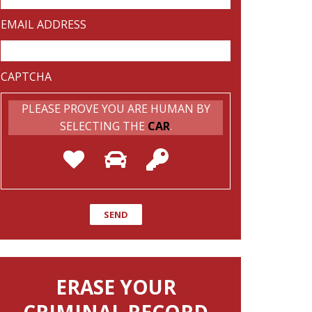
EMAIL ADDRESS
CAPTCHA
PLEASE PROVE YOU ARE HUMAN BY
SELECTING THE
CAR
.
ERASE YOUR