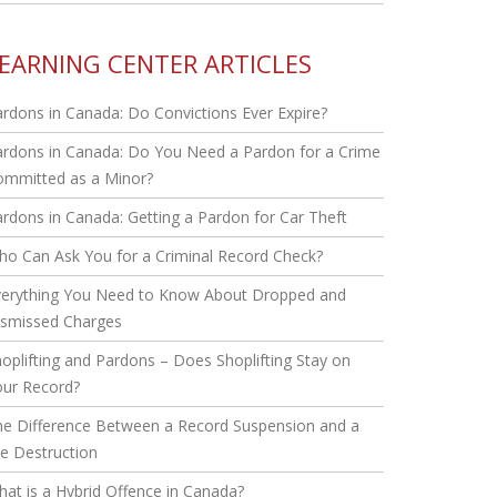
EARNING CENTER ARTICLES
rdons in Canada: Do Convictions Ever Expire?
rdons in Canada: Do You Need a Pardon for a Crime
ommitted as a Minor?
rdons in Canada: Getting a Pardon for Car Theft
o Can Ask You for a Criminal Record Check?
verything You Need to Know About Dropped and
ismissed Charges
oplifting and Pardons – Does Shoplifting Stay on
our Record?
he Difference Between a Record Suspension and a
le Destruction
at is a Hybrid Offence in Canada?