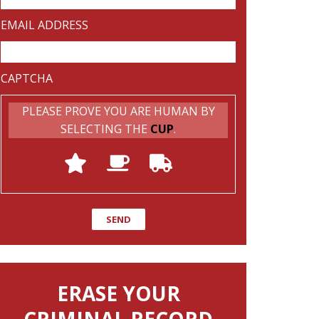
EMAIL ADDRESS
CAPTCHA
PLEASE PROVE YOU ARE HUMAN BY
SELECTING THE
CUP
.
ERASE YOUR