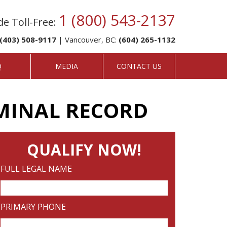
1 (800) 543-2137
e Toll-Free:
(403) 508-9117
| Vancouver, BC:
(604) 265-1132
Q
MEDIA
CONTACT US
MINAL RECORD
QUALIFY NOW!
FULL LEGAL NAME
PRIMARY PHONE