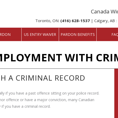
Canada Wid
Toronto, ON:
(416) 628-1537
| Calgary, AB :
RDON
US ENTRY WAIVER
PARDON BENEFITS
FA
MPLOYMENT WITH CRI
TH A CRIMINAL RECORD
ially if you have a past offence sitting on your police record.
nor offence or have a major conviction, many Canadian
 if you have a criminal record.