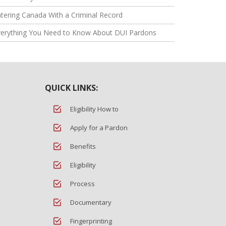
tering Canada With a Criminal Record
verything You Need to Know About DUI Pardons
QUICK LINKS:
Eligibility How to
Apply for a Pardon
Benefits
Eligibility
Process
Documentary
Fingerprinting