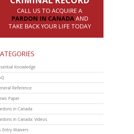
CRIMINAL RECORD
CALL US TO ACQUIRE A
PARDON IN CANADA
AND
TAKE BACK YOUR LIFE TODAY
ATEGORIES
sential Knowledge
AQ
eneral Reference
ews Paper
ardons in Canada
rdons in Canada: Videos
 Entry Waivers