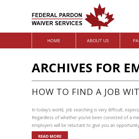
HOME
ABOUT US
PA
ARCHIVES FOR E
HOW TO FIND A JOB WI
In today’s world, job searching is very difficult, espec
Regardless of whether you’ve been convicted of a mi
employers will be reluctant to give you an opportunity
READ MORE