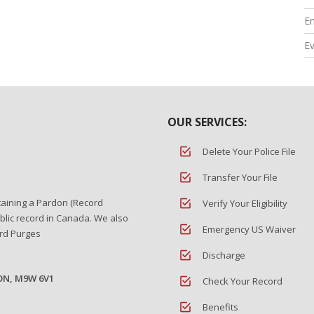
En
E
OUR SERVICES:
Delete Your Police File
Transfer Your File
taining a Pardon (Record
Verify Your Eligibility
blic record in Canada. We also
Emergency US Waiver
ord Purges
Discharge
 ON, M9W 6V1
Check Your Record
Benefits