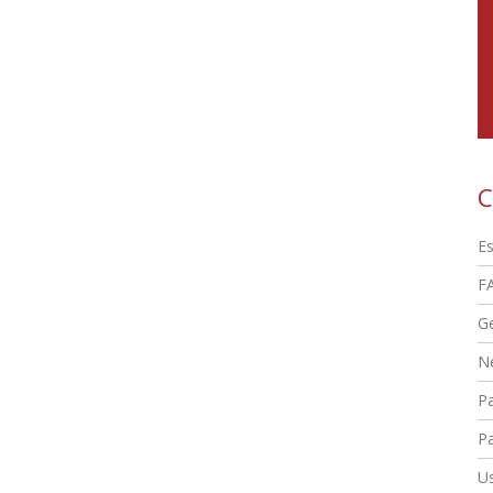
C
Es
F
G
N
P
Pa
Us