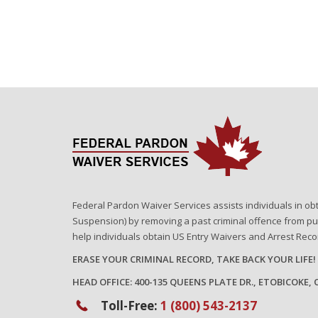
Federal Pardon Waiver Services assists individuals in ob
Suspension) by removing a past criminal offence from pu
help individuals obtain US Entry Waivers and Arrest Rec
ERASE YOUR CRIMINAL RECORD, TAKE BACK YOUR LIFE!
HEAD OFFICE: 400-135 QUEENS PLATE DR., ETOBICOKE,
Toll-Free:
1 (800) 543-2137