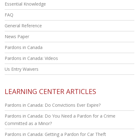
Essential Knowledge
FAQ
General Reference
News Paper
Pardons in Canada
Pardons in Canada: Videos
Us Entry Waivers
LEARNING CENTER ARTICLES
Pardons in Canada: Do Convictions Ever Expire?
Pardons in Canada: Do You Need a Pardon for a Crime
Committed as a Minor?
Pardons in Canada: Getting a Pardon for Car Theft