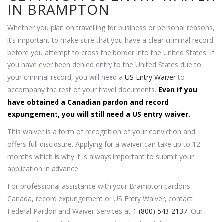
IN BRAMPTON
Whether you plan on travelling for business or personal reasons,
it’s important to make sure that you have a clear criminal record
before you attempt to cross the border into the United States. If
you have ever been denied entry to the United States due to
your criminal record, you will need a
US Entry Waiver
to
accompany the rest of your travel documents.
Even if you
have obtained a Canadian pardon and record
expungement, you will still need a US entry waiver.
This waiver is a form of recognition of your conviction and
offers full disclosure. Applying for a waiver can take up to 12
months which is why it is always important to submit your
application in advance.
For professional assistance with your Brampton pardons
Canada, record expungement or US Entry Waiver, contact
Federal Pardon and Waiver Services at
1 (800) 543-2137
. Our