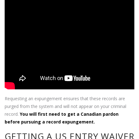
Requesting an expungement ensures that these records are
purged from the system and will not appear on your criminal
record.
You will first need to get a Canadian pardon
before pursuing a record expungement.
GETTING A US ENTRY WAIVER