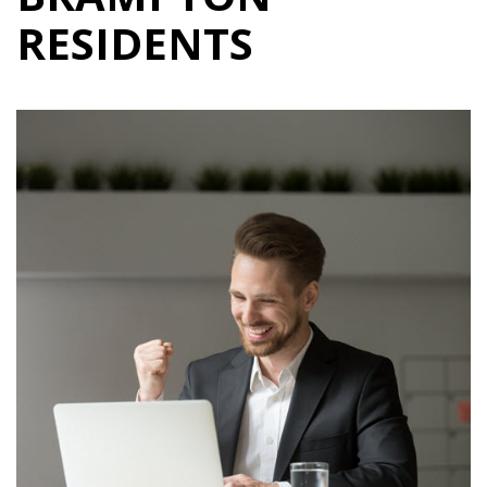
RESIDENTS