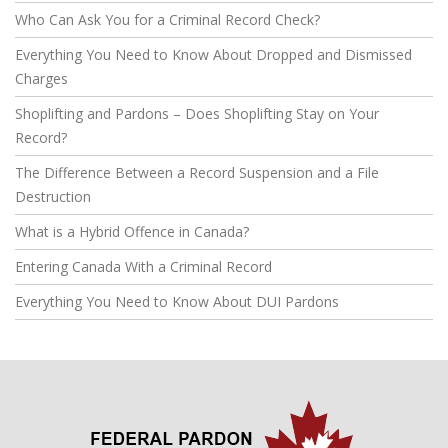
Who Can Ask You for a Criminal Record Check?
Everything You Need to Know About Dropped and Dismissed
Charges
Shoplifting and Pardons – Does Shoplifting Stay on Your
Record?
The Difference Between a Record Suspension and a File
Destruction
What is a Hybrid Offence in Canada?
Entering Canada With a Criminal Record
Everything You Need to Know About DUI Pardons