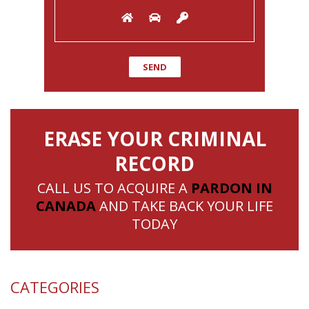
ERASE YOUR CRIMINAL
RECORD
CALL US TO ACQUIRE A
PARDON IN
CANADA
AND TAKE BACK YOUR LIFE
TODAY
CATEGORIES