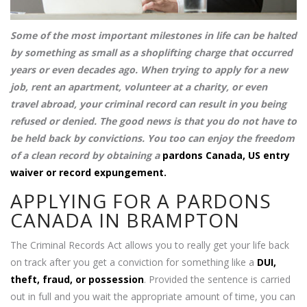
Some of the most important milestones in life can be halted
by something as small as a shoplifting charge that occurred
years or even decades ago. When trying to apply for a new
job, rent an apartment, volunteer at a charity, or even
travel abroad, your criminal record can result in you being
refused or denied. The good news is that you do not have to
be held back by convictions. You too can enjoy the freedom
of a clean record by obtaining a
pardons Canada, US entry
waiver or record expungement.
APPLYING FOR A PARDONS
CANADA IN BRAMPTON
The Criminal Records Act allows you to really get your life back
on track after you get a conviction for something like a
DUI,
theft, fraud, or possession
. Provided the sentence is carried
out in full and you wait the appropriate amount of time, you can