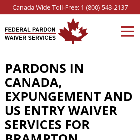
Canada Wide Toll-Free:
1 (800) 543-2137
PARDONS IN
CANADA,
EXPUNGEMENT AND
US ENTRY WAIVER
SERVICES FOR
BRAMPTON