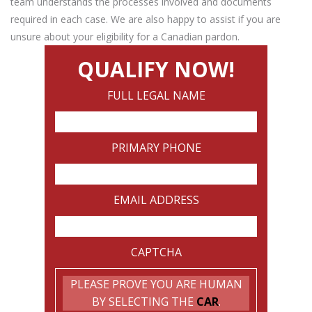
team understands the processes involved and documents
required in each case. We are also happy to assist if you are
unsure about your eligibility for a Canadian pardon.
QUALIFY NOW!
FULL LEGAL NAME
PRIMARY PHONE
EMAIL ADDRESS
CAPTCHA
PLEASE PROVE YOU ARE HUMAN
BY SELECTING THE
CAR
.