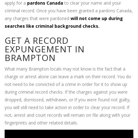
apply for a
pardons Canada
to clear your name and your
criminal record. Once you have been granted a pardons Canada,
any charges that were pardoned
will not come up during
searches like criminal background checks.
GET A RECORD
EXPUNGEMENT IN
BRAMPTON
What many Brampton locals may not know is the fact that a
charge or arrest alone can leave a mark on their record. You do
not need to be convicted of a crime in order for it to show up
during criminal record checks. If the charges against you were
dropped, dismissed, withdrawn, or if you were found not guilty,
you will still need to take action in order to clear your record. If
not, arrest and court records will remain on file along with your
fingerprints and other related details.