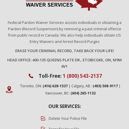
Federal Pardon Waiver Services assists individuals in obtaining a
Pardon (Record Suspension) by removing a past criminal offence
from public record in Canada. We also help individuals obtain US
Entry Waivers and Arrest Record Purges
ERASE YOUR CRIMINAL RECORD, TAKE BACK YOUR LIFE!
HEAD OFFICE: 400-135 QUEENS PLATE DR., ETOBICOKE, ON, M9W
6V1
Toll-Free:
1 (800) 543-2137
Toronto, ON:
(416) 628-1537
| Calgary, AB :
(403) 508-9117
|
Vancouver, BC:
(604) 265-1132
OUR SERVICES:
Delete Your Police File