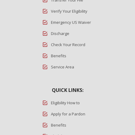
Transfer Your File
Verify Your Eligibility
Emergency US Waiver
Discharge
Check Your Record
Benefits
Service Area
QUICK LINKS:
Eligibility How to
Apply for a Pardon
Benefits