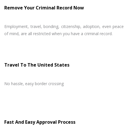
Remove Your Criminal Record Now
Employment, travel, bonding, citizenship, adoption, even peace
of mind, are all restricted when you have a criminal record.
Travel To The United States
No hassle, easy border crossing
Fast And Easy Approval Process