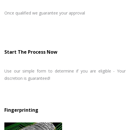
Once qualified we guarantee your approval
Start The Process Now
Use our simple form to determine if you are eligible - Your
discretion is guaranteed!
Fingerprinting