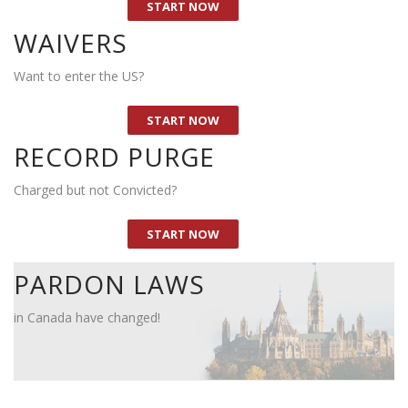
2. Have you been denied entry to United States ?
Y
START NOW
3. Would you like to travel to the US ?
Y
WAIVERS
4. What is your date of birth ?
Want to enter the US?
5. Is having a criminal record negatively impacting your
Y
life ?
START NOW
RECORD PURGE
Charged but not Convicted?
START NOW
PARDON LAWS
in Canada have changed!