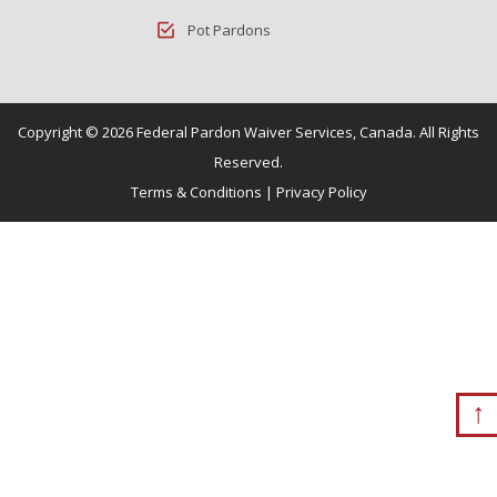
Pot Pardons
Copyright © 2026 Federal Pardon Waiver Services, Canada. All Rights
Reserved.
Terms & Conditions
|
Privacy Policy
↑