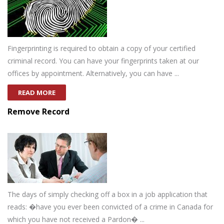
Fingerprinting is required to obtain a copy of your certified
criminal record. You can have your fingerprints taken at our
offices by appointment. Alternatively, you can have ...
READ MORE
Remove Record
The days of simply checking off a box in a job application that
reads: �have you ever been convicted of a crime in Canada for
which you have not received a Pardon� ...