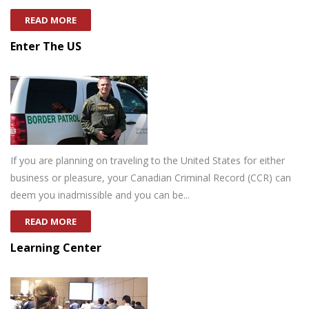
READ MORE
Enter The US
If you are planning on traveling to the United States for either
business or pleasure, your Canadian Criminal Record (CCR) can
deem you inadmissible and you can be...
READ MORE
Learning Center