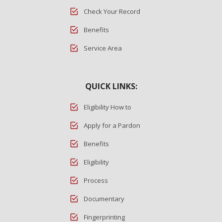
Check Your Record
Benefits
Service Area
QUICK LINKS:
Eligibility How to
Apply for a Pardon
Benefits
Eligibility
Process
Documentary
Fingerprinting