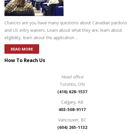
Chances are you have many questions about Canadian pardons
and US entry waivers. Learn about what they are, learn about
eligibility, learn about the application ...
READ MORE
How To Reach Us
Head office
Toronto, ON
(416) 628-1537
Calgary, AB
403-508-9117
Vancouver, BC
(604) 265-1132