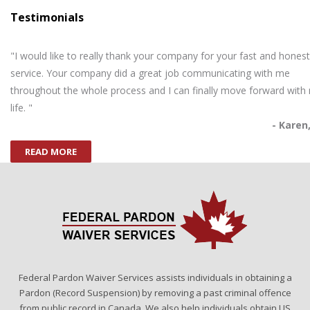
Testimonials
"I would like to really thank your company for your fast and honest
service. Your company did a great job communicating with me
throughout the whole process and I can finally move forward with
life. "
- Karen
READ MORE
Federal Pardon Waiver Services assists individuals in obtaining a
Pardon (Record Suspension) by removing a past criminal offence
from public record in Canada. We also help individuals obtain US