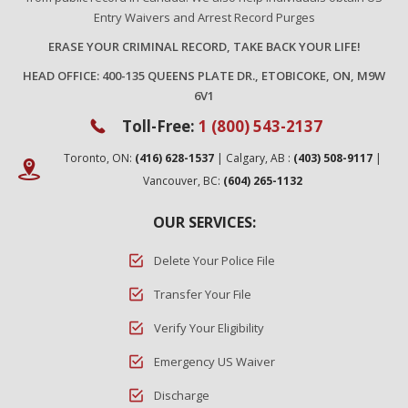
Entry Waivers and Arrest Record Purges
ERASE YOUR CRIMINAL RECORD, TAKE BACK YOUR LIFE!
HEAD OFFICE: 400-135 QUEENS PLATE DR., ETOBICOKE, ON, M9W
6V1
Toll-Free:
1 (800) 543-2137
Toronto, ON:
(416) 628-1537
| Calgary, AB :
(403) 508-9117
|
Vancouver, BC:
(604) 265-1132
OUR SERVICES:
Delete Your Police File
Transfer Your File
Verify Your Eligibility
Emergency US Waiver
Discharge