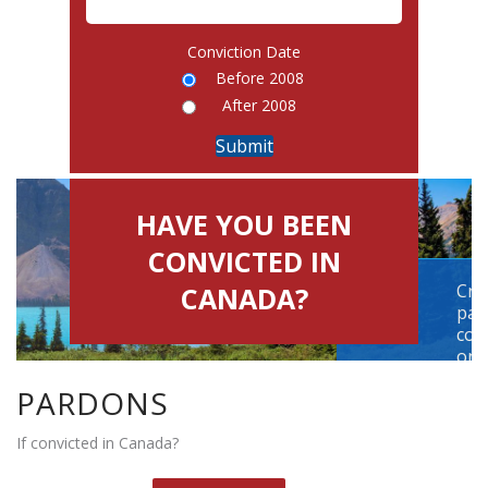
Conviction Date
Before 2008
After 2008
HAVE YOU BEEN
CONVICTED IN
Cri
CANADA?
par
con
on t
PARDONS
HELLO,
If convicted in Canada?
Please select one option
1. Have you been convicted for a criminal offence ?
Y