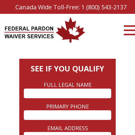
Canada Wide Toll-Free:
1 (800) 543-2137
SEE IF YOU QUALIFY
FULL LEGAL NAME
PRIMARY PHONE
EMAIL ADDRESS